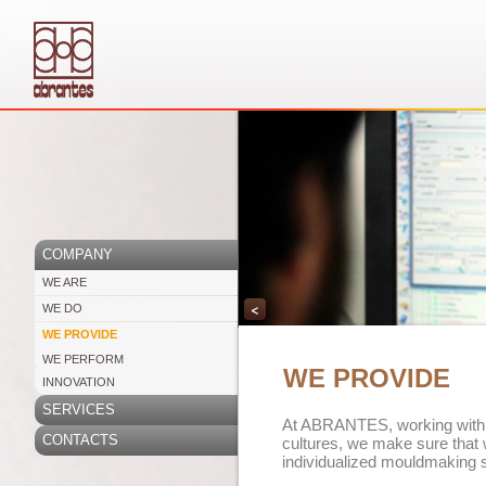
COMPANY
WE ARE
<
WE DO
WE PROVIDE
WE PERFORM
WE PROVIDE
INNOVATION
SERVICES
At ABRANTES, working with d
CONTACTS
cultures, we make sure that 
individualized mouldmaking s