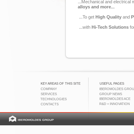
...Mechanical and electrical
alloys and more...
...To get
High Quality
and
P
...with
Hi-Tech Solutions
fo
KEY AREAS OF THIS SITE
USEFUL PAGES
COMPANY
IBEROMOLDES GRO
SERVICES
GROUP NEWS
IBEROMOLDES ACE
TECHNOLOGIES
R&D + INNOVATION
CONTACTS