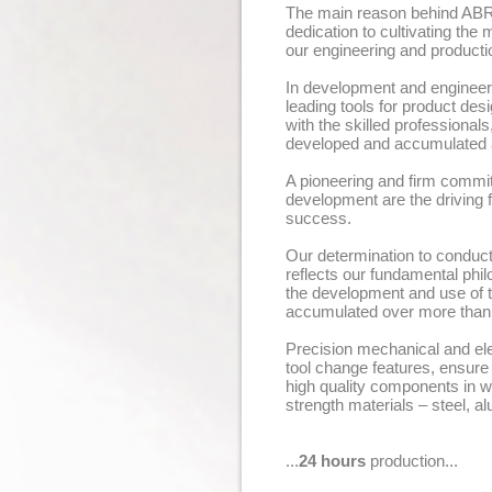
The main reason behind ABR
dedication to cultivating th
our engineering and productio
In development and engineer
leading tools for product d
with the skilled professiona
developed and accumulated a
A pioneering and firm commi
development are the drivin
success.
Our determination to conduct
reflects our fundamental phi
the development and use of t
accumulated over more than
Precision mechanical and ele
tool change features, ensure
high quality components in wi
strength materials – steel, al
...
24 hours
production...